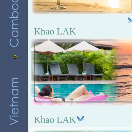
Khao LAK
Khao LAK