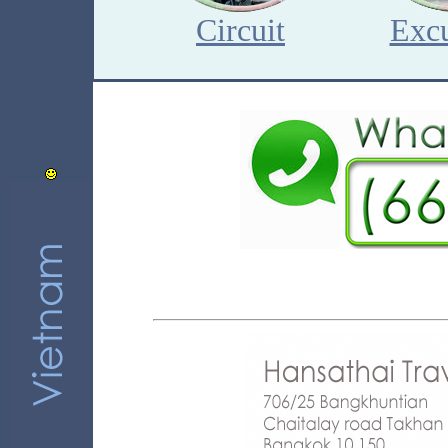
Circuit
Excu