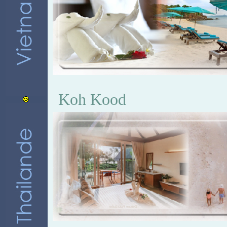
Koh Kood