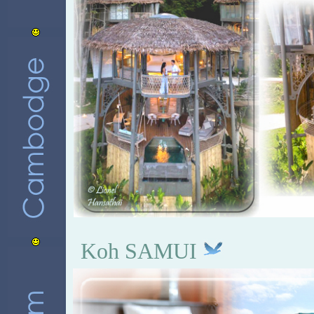
Koh SAMUI