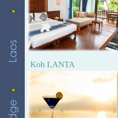
Koh LANTA