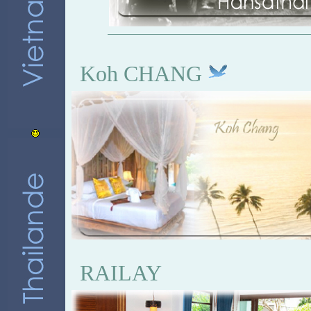
Koh CHANG
RAILAY