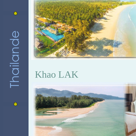
Khao LAK