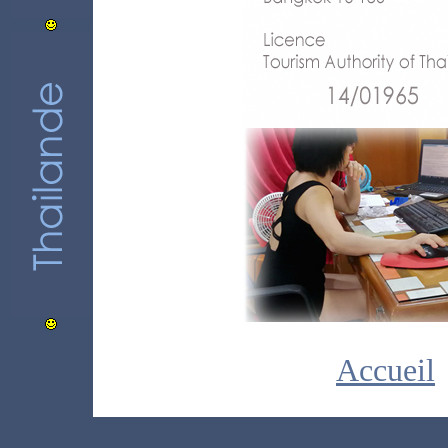
Accueil