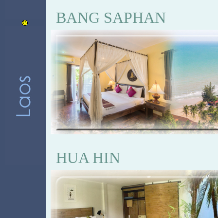
BANG SAPHAN
HUA HIN