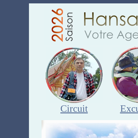
Circuit
Excu