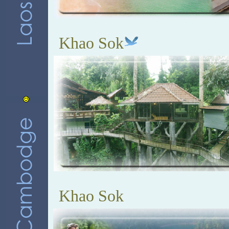
Khao Sok
Khao Sok