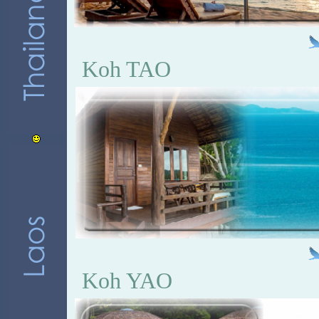
Koh TAO
Koh YAO