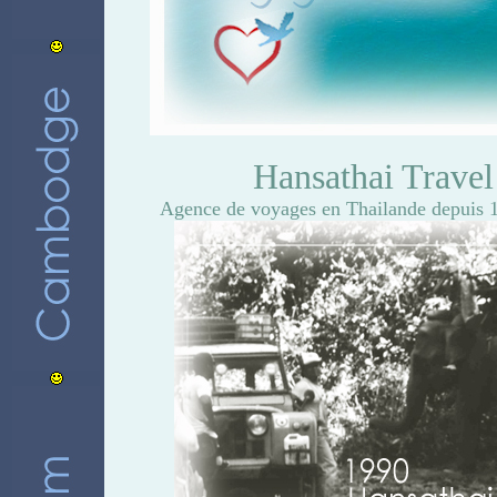
Hansathai Trave
Agence de voyages en Thailande