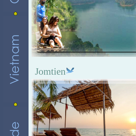
Jomtien