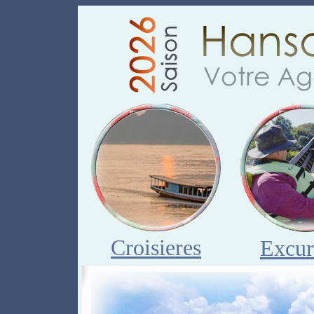
Croisieres
Excur