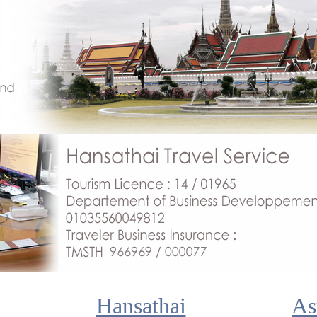
Hansathai
As