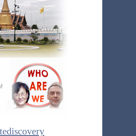
tediscovery