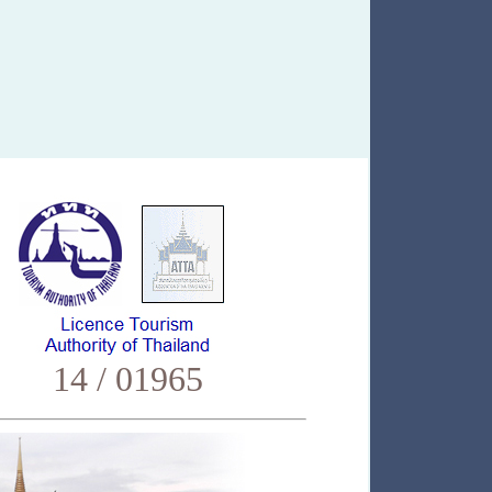
14 / 01965