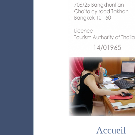
Accueil