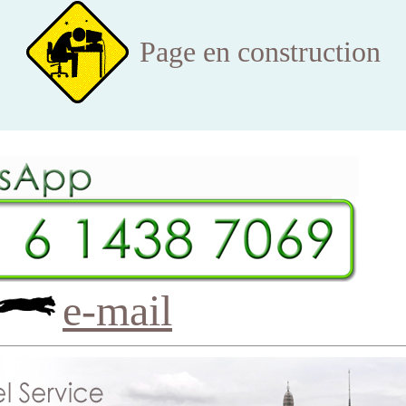
Page en construction
e-mail