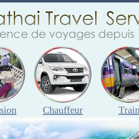
sion
Chauffeur
Trai