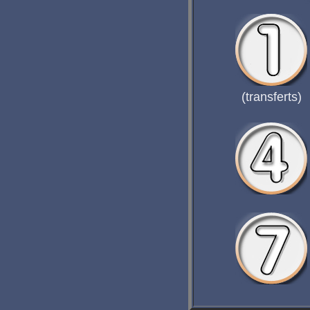
(transferts)