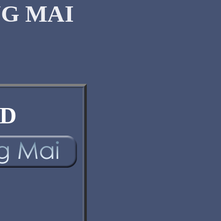
G MAI
D