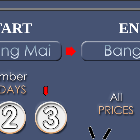
TART
EN