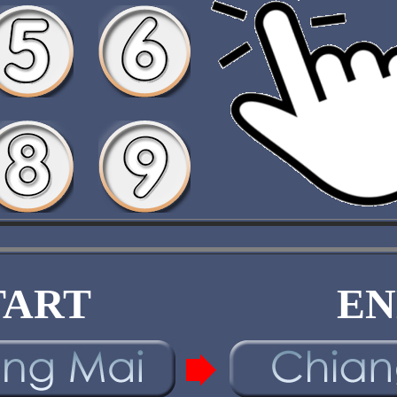
TART
EN