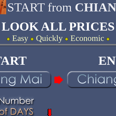
START from
CHIAN
LOOK ALL PRICES
Easy
Quickly
Economic
TART
EN