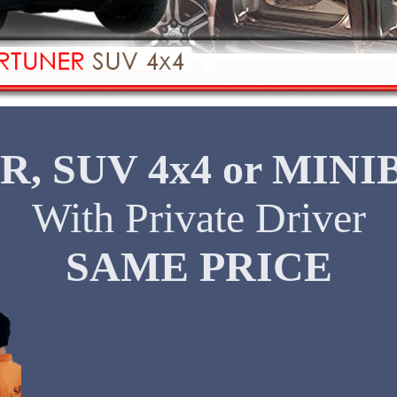
R, SUV 4x4 or MINI
With Private Driver
SAME PRICE